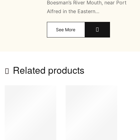
Boesman’s River Mouth, near Port
Alfred in the Eastern…
See More
Related products