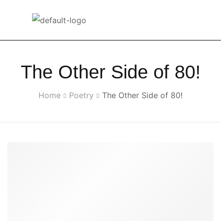
The Other Side of 80!
Home
Poetry
The Other Side of 80!