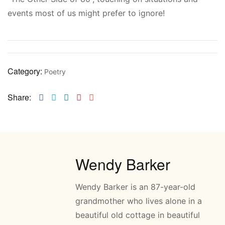
events most of us might prefer to ignore!
Category:
Poetry
Share:
Facebook
Twitter
Linkedin
Pinterest
Email
Wendy Barker
Wendy Barker is an 87-year-old
grandmother who lives alone in a
beautiful old cottage in beautiful