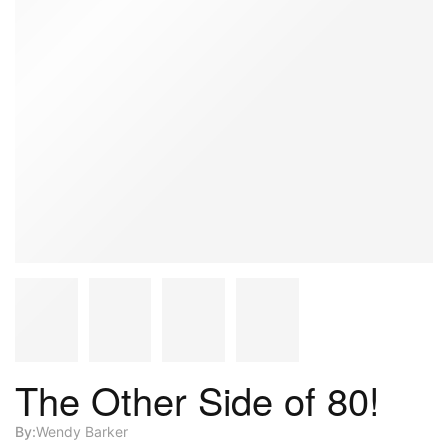
The Other Side of 80!
By:
Wendy Barker