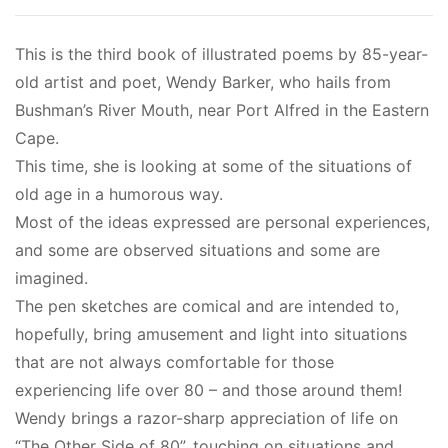
This is the third book of illustrated poems by 85-year-
old artist and poet, Wendy Barker, who hails from
Bushman’s River Mouth, near Port Alfred in the Eastern
Cape.
This time, she is looking at some of the situations of
old age in a humorous way.
Most of the ideas expressed are personal experiences,
and some are observed situations and some are
imagined.
The pen sketches are comical and are intended to,
hopefully, bring amusement and light into situations
that are not always comfortable for those
experiencing life over 80 – and those around them!
Wendy brings a razor-sharp appreciation of life on
“The Other Side of 80”, touching on situations and