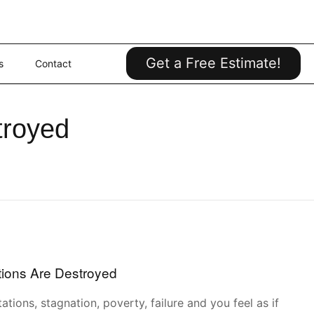
Get a Free Estimate!
s
Contact
troyed
ions Are Destroyed
tations, stagnation, poverty, failure and you feel as if