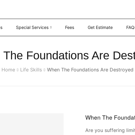
es
Special Services
Fees
Get Estimate
FAQ
The Foundations Are Des
Home
Life Skills
When The Foundations Are Destroyed
When The Foundat
Are you suffering limi