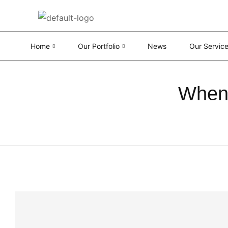
Home
Our Portfolio
News
Our Servic
When 