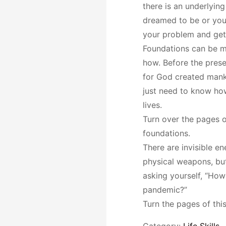
there is an underlyin
dreamed to be or you 
your problem and get 
Foundations can be m
how. Before the prese
for God created manki
just need to know how
lives.
Turn over the pages o
foundations.
There are invisible e
physical weapons, but
asking yourself, “How 
pandemic?”
Turn the pages of thi
Category:
Life Skills