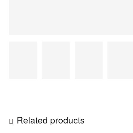
Related products