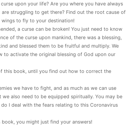
g curse upon your life? Are you where you have always
are struggling to get there? Find out the root cause of
wings to fly to your destination!
ended, a curse can be broken! You just need to know
nce of the curse upon mankind, there was a blessing,
nd and blessed them to be fruitful and multiply. We
 to activate the original blessing of God upon our
f this book, until you find out how to correct the
nemies we have to fight, and as much as we can use
 we also need to be equipped spiritually. You may be
do I deal with the fears relating to this Coronavirus
s book, you might just find your answers!