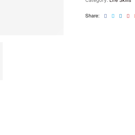
Share:
Facebook
Twitter
Linke
Pi