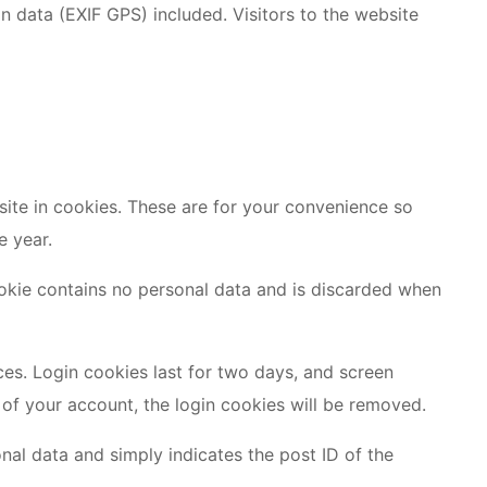
 data (EXIF GPS) included. Visitors to the website
ite in cookies. These are for your convenience so
e year.
cookie contains no personal data and is discarded when
ces. Login cookies last for two days, and screen
t of your account, the login cookies will be removed.
onal data and simply indicates the post ID of the