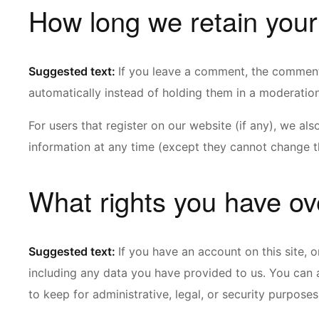
How long we retain your
Suggested text:
If you leave a comment, the comment
automatically instead of holding them in a moderatio
For users that register on our website (if any), we also
information at any time (except they cannot change th
What rights you have ov
Suggested text:
If you have an account on this site, 
including any data you have provided to us. You can 
to keep for administrative, legal, or security purposes