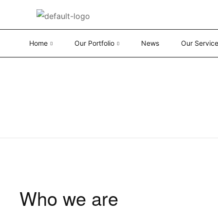
Home
Our Portfolio
News
Our Servic
Who we are