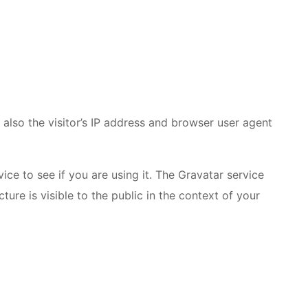
lso the visitor’s IP address and browser user agent
ce to see if you are using it. The Gravatar service
ture is visible to the public in the context of your