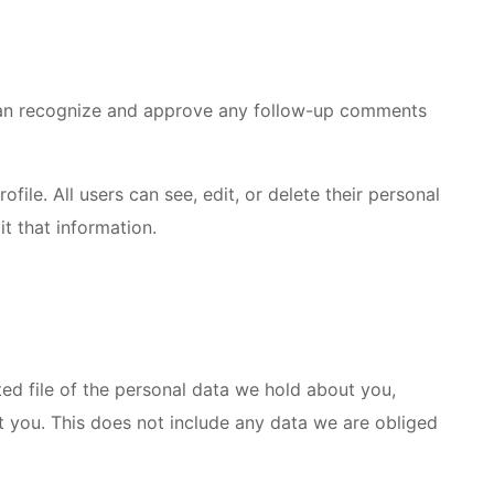
e can recognize and approve any follow-up comments
ofile. All users can see, edit, or delete their personal
t that information.
ted file of the personal data we hold about you,
t you. This does not include any data we are obliged