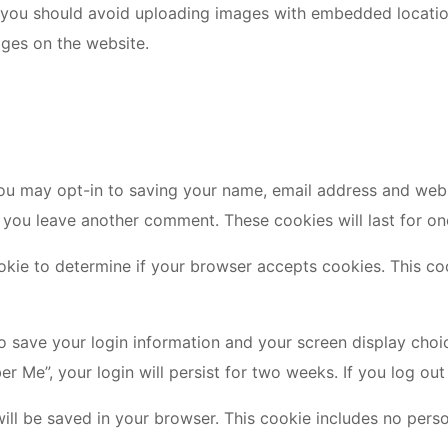
 you should avoid uploading images with embedded location
ges on the website.
ou may opt-in to saving your name, email address and webs
n you leave another comment. These cookies will last for on
cookie to determine if your browser accepts cookies. This 
to save your login information and your screen display choi
er Me”, your login will persist for two weeks. If you log ou
e will be saved in your browser. This cookie includes no pers