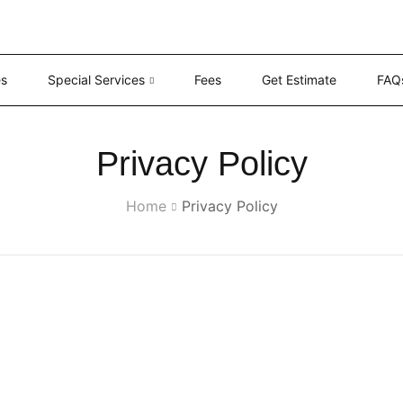
es
Special Services
Fees
Get Estimate
FAQ
Privacy Policy
Home
Privacy Policy