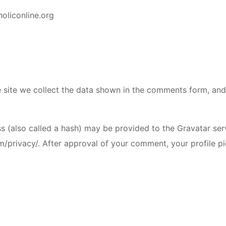
holiconline.org
site we collect the data shown in the comments form, and a
(also called a hash) may be provided to the Gravatar servi
m/privacy/. After approval of your comment, your profile pic