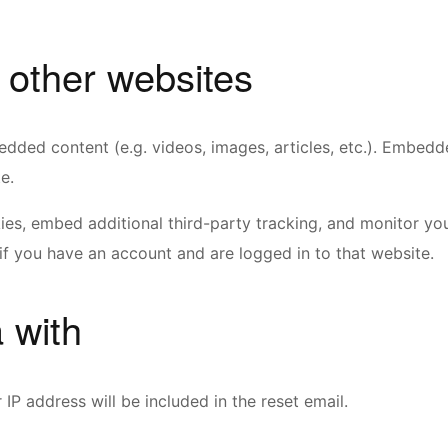
other websites
bedded content (e.g. videos, images, articles, etc.). Embed
e.
es, embed additional third-party tracking, and monitor you
if you have an account and are logged in to that website.
 with
IP address will be included in the reset email.