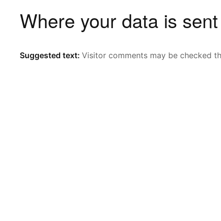
Where your data is sent
Suggested text:
Visitor comments may be checked th