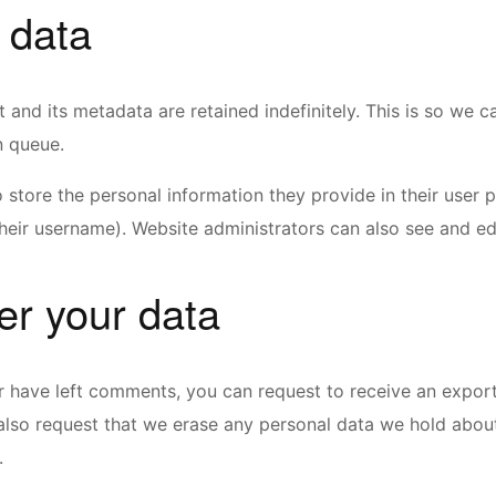
 data
 and its metadata are retained indefinitely. This is so w
n queue.
 store the personal information they provide in their user pr
eir username). Website administrators can also see and edi
er your data
or have left comments, you can request to receive an expor
also request that we erase any personal data we hold abou
.