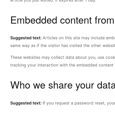
article you just edited. It expires after 1 day.
Embedded content from 
Suggested text:
Articles on this site may include em
same way as if the visitor has visited the other websit
These websites may collect data about you, use cooki
tracking your interaction with the embedded content 
Who we share your data
Suggested text:
If you request a password reset, your 