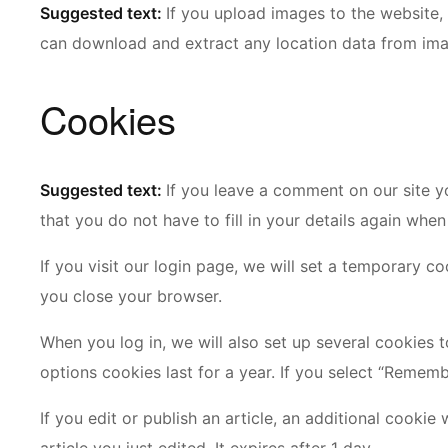
Suggested text:
If you upload images to the website,
can download and extract any location data from ima
Cookies
Suggested text:
If you leave a comment on our site y
that you do not have to fill in your details again whe
If you visit our login page, we will set a temporary 
you close your browser.
When you log in, we will also set up several cookies 
options cookies last for a year. If you select “Rememb
If you edit or publish an article, an additional cooki