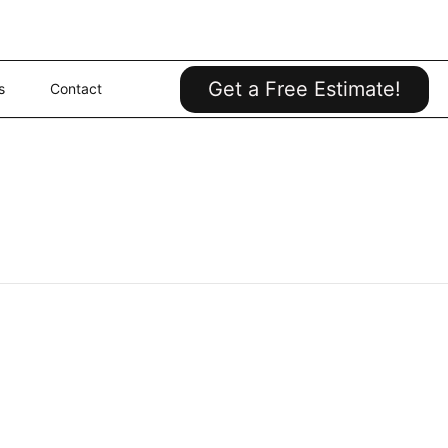
Get a Free Estimate!
s
Contact