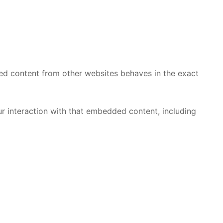
ded content from other websites behaves in the exact
r interaction with that embedded content, including