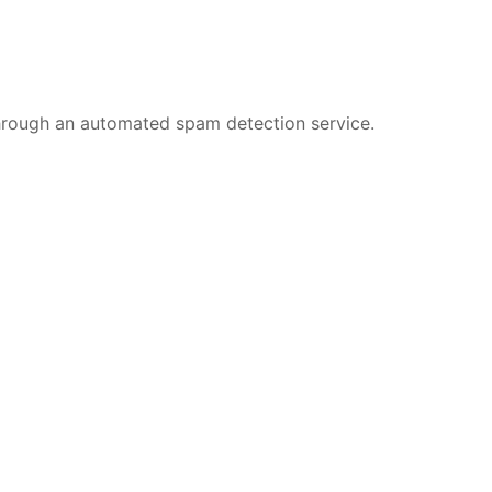
rough an automated spam detection service.