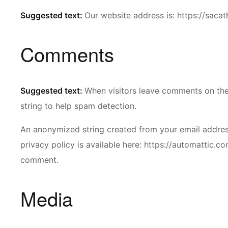
Suggested text:
Our website address is: https://sacat
Comments
Suggested text:
When visitors leave comments on the 
string to help spam detection.
An anonymized string created from your email address 
privacy policy is available here: https://automattic.co
comment.
Media