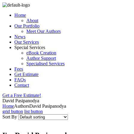
Home
About
Our Portfolio
Meet Our Authors
News
Our Services
Special Services
eBook Creation
Author Support
Specialised Services
Fees
Get Estimate
FAQs
Contact
Get a Free Estimate!
David Pasipanodya
Home
Authors
David Pasipanodya
grid button
list button
Sort By