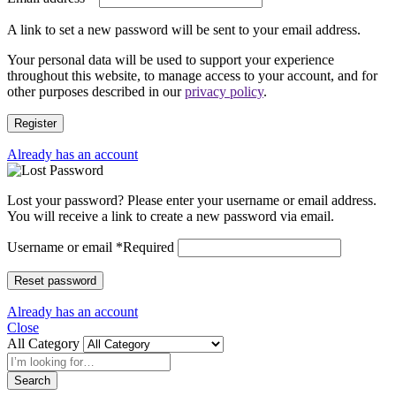
A link to set a new password will be sent to your email address.
Your personal data will be used to support your experience
throughout this website, to manage access to your account, and for
other purposes described in our
privacy policy
.
Register
Already has an account
Lost your password? Please enter your username or email address.
You will receive a link to create a new password via email.
Username or email
*
Required
Reset password
Already has an account
Close
All Category
Search