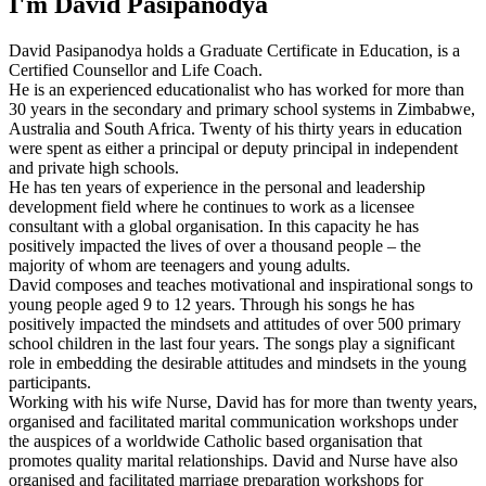
I'm David Pasipanodya
David Pasipanodya holds a Graduate Certificate in Education, is a
Certified Counsellor and Life Coach.
He is an experienced educationalist who has worked for more than
30 years in the secondary and primary school systems in Zimbabwe,
Australia and South Africa. Twenty of his thirty years in education
were spent as either a principal or deputy principal in independent
and private high schools.
He has ten years of experience in the personal and leadership
development field where he continues to work as a licensee
consultant with a global organisation. In this capacity he has
positively impacted the lives of over a thousand people – the
majority of whom are teenagers and young adults.
David composes and teaches motivational and inspirational songs to
young people aged 9 to 12 years. Through his songs he has
positively impacted the mindsets and attitudes of over 500 primary
school children in the last four years. The songs play a significant
role in embedding the desirable attitudes and mindsets in the young
participants.
Working with his wife Nurse, David has for more than twenty years,
organised and facilitated marital communication workshops under
the auspices of a worldwide Catholic based organisation that
promotes quality marital relationships. David and Nurse have also
organised and facilitated marriage preparation workshops for