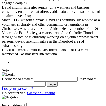
engaged couples.
David and his wife also jointly run a wellness and business
consulting enterprise that offers viable natural health solutions and
an alternative lifestyle.
Since 1993, without a break, David has continuously worked as a
volunteer in charity and other community organisations in
Zimbabwe, Australia and South Africa. He is a member of the St
Vincent de Paul Society, a charity arm of the Catholic Church
through which he is currently working on a youth empowerment
personal development initiative in the Diepsloot area of
Johannesburg.
David has worked with Rotary International and is a current
member of Toastmasters International.
Sign in
Username or email
*
Password
*
Login
Lost your password?
No account yet?
Create an Account
Email address
*