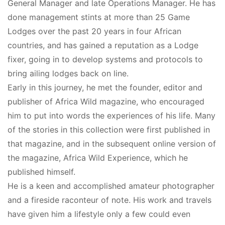
General Manager and late Operations Manager. He has
done management stints at more than 25 Game
Lodges over the past 20 years in four African
countries, and has gained a reputation as a Lodge
fixer, going in to develop systems and protocols to
bring ailing lodges back on line.
Early in this journey, he met the founder, editor and
publisher of Africa Wild magazine, who encouraged
him to put into words the experiences of his life. Many
of the stories in this collection were first published in
that magazine, and in the subsequent online version of
the magazine, Africa Wild Experience, which he
published himself.
He is a keen and accomplished amateur photographer
and a fireside raconteur of note. His work and travels
have given him a lifestyle only a few could even