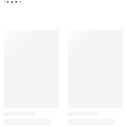
imagine.