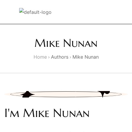
Mike Nunan
Home
Authors
Mike Nunan
I'm Mike Nunan