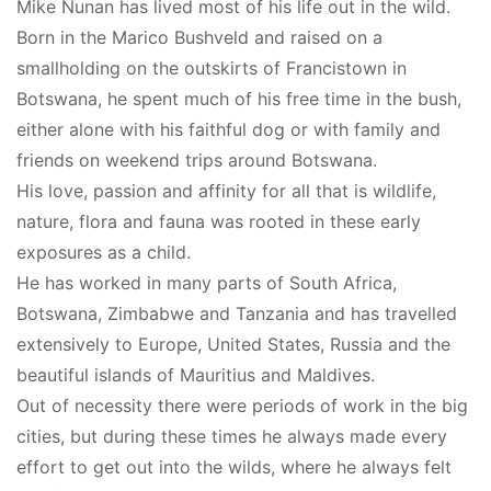
Mike Nunan has lived most of his life out in the wild.
Born in the Marico Bushveld and raised on a
smallholding on the outskirts of Francistown in
Botswana, he spent much of his free time in the bush,
either alone with his faithful dog or with family and
friends on weekend trips around Botswana.
His love, passion and affinity for all that is wildlife,
nature, flora and fauna was rooted in these early
exposures as a child.
He has worked in many parts of South Africa,
Botswana, Zimbabwe and Tanzania and has travelled
extensively to Europe, United States, Russia and the
beautiful islands of Mauritius and Maldives.
Out of necessity there were periods of work in the big
cities, but during these times he always made every
effort to get out into the wilds, where he always felt