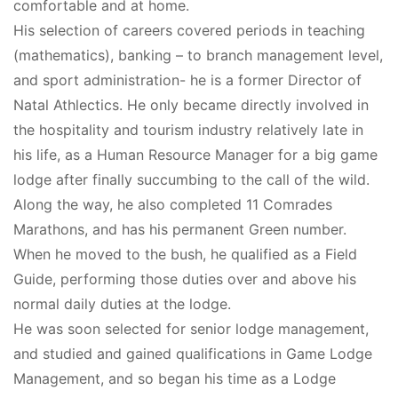
comfortable and at home.
His selection of careers covered periods in teaching
(mathematics), banking – to branch management level,
and sport administration- he is a former Director of
Natal Athlectics. He only became directly involved in
the hospitality and tourism industry relatively late in
his life, as a Human Resource Manager for a big game
lodge after finally succumbing to the call of the wild.
Along the way, he also completed 11 Comrades
Marathons, and has his permanent Green number.
When he moved to the bush, he qualified as a Field
Guide, performing those duties over and above his
normal daily duties at the lodge.
He was soon selected for senior lodge management,
and studied and gained qualifications in Game Lodge
Management, and so began his time as a Lodge