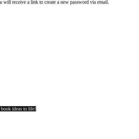
 will receive a link to create a new password via email.
book ideas to life!