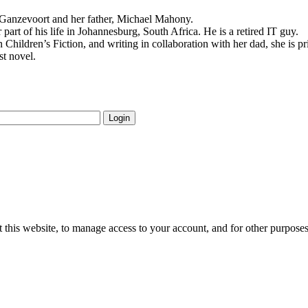
e Ganzevoort and her father, Michael Mahony.
 part of his life in Johannesburg, South Africa. He is a retired IT guy.
 Children’s Fiction, and writing in collaboration with her dad, she is p
st novel.
Login
 this website, to manage access to your account, and for other purpose