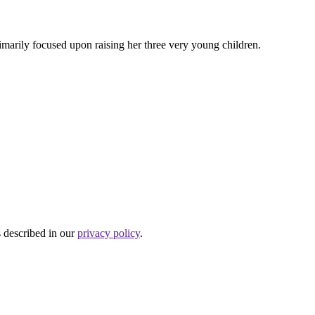
rimarily focused upon raising her three very young children.
s described in our
privacy policy
.