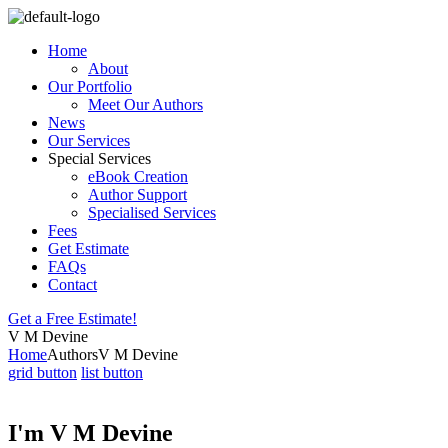
Home
About
Our Portfolio
Meet Our Authors
News
Our Services
Special Services
eBook Creation
Author Support
Specialised Services
Fees
Get Estimate
FAQs
Contact
Get a Free Estimate!
V M Devine
Home
Authors
V M Devine
grid button
list button
I'm V M Devine