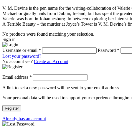
V. M. Devine is the pen name for the writing-collaboration of Valeri
Michael originally hails from Dublin, Ireland, but has spent the greater
Valerie was born in Johannesburg. In between exploring her interest in
A Terrible Beauty – the murder at Joyce’s Tower is V. M. Devine’s fir
No products were found matching your selection.
Sign in
Username or email
*
Password
*
Lost your password?
No account yet?
Create an Account
Email address
*
A link to set a new password will be sent to your email address.
Your personal data will be used to support your experience throughout
Register
Already has an account