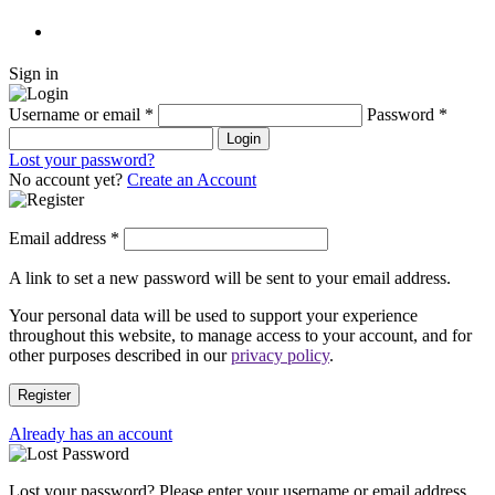
Sign in
Username or email
*
Password
*
Login
Lost your password?
No account yet?
Create an Account
Email address
*
A link to set a new password will be sent to your email address.
Your personal data will be used to support your experience
throughout this website, to manage access to your account, and for
other purposes described in our
privacy policy
.
Register
Already has an account
Lost your password? Please enter your username or email address.