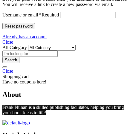
You will receive a link to create a new password via email.
Username or email
*
Required
Reset password
Already has an account
Close
All Category
Search
Close
Shopping cart
Have no coupons here!
About
Frank Nunan is a skilled publishing facilitator, helping you bring
your book ideas to life!