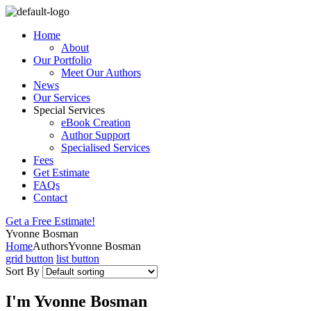
Home
About
Our Portfolio
Meet Our Authors
News
Our Services
Special Services
eBook Creation
Author Support
Specialised Services
Fees
Get Estimate
FAQs
Contact
Get a Free Estimate!
Yvonne Bosman
Home
Authors
Yvonne Bosman
grid button
list button
Sort By
I'm Yvonne Bosman