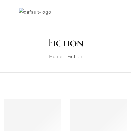
Fiction
Home
Fiction