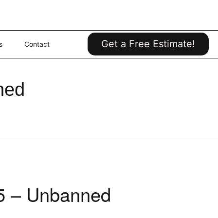
Get a Free Estimate!
s
Contact
ned
75 – Unbanned