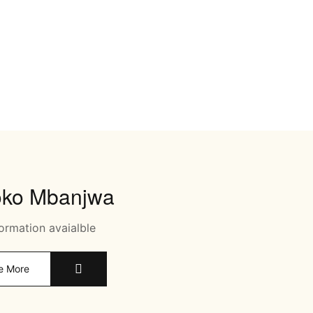
oko Mbanjwa
ormation avaialble
e More