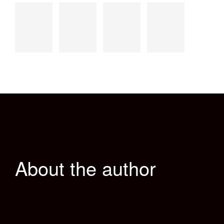
About the author