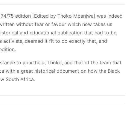
 74/75 edition [Edited by Thoko Mbanjwa] was indeed
written without fear or favour which now takes us
torical and educational publication that had to be
 activists, deemed it fit to do exactly that, and
edition.
sistance to apartheid, Thoko, and that of the team that
ica with a great historical document on how the Black
w South Africa.