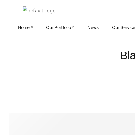
Home
Our Portfolio
News
Our Servic
Bl