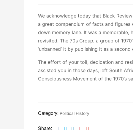
We acknowledge today that Black Review
a great compendium of facts and figures 
down memory lane. It was a memorable, his
revisited. The 70s Group, a group of 1970’s
‘unbanned’ it by publishing it as a second 
The effort of your toil, dedication and re
assisted you in those days, left South Afr
Consciousness Movement of the 1970’s sa
Category:
Political History
Share:
Facebook
Twitter
Linkedin
Pinterest
Email