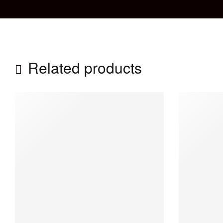
Related products