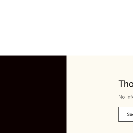
Th
No inf
Se