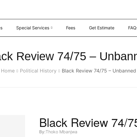
es
Special Services
Fees
Get Estimate
FAQ
ack Review 74/75 – Unban
Home
Political History
Black Review 74/75 – Unbanned
Black Review 74/
By:
Thoko Mbanjwa