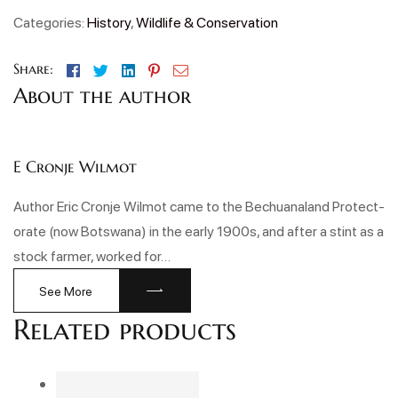
Categories:
History
,
Wildlife & Conservation
Facebook
Twitter
Linkedin
Pinterest
Email
Share:
About the author
E Cronje Wilmot
Author Eric Cronje Wilmot came to the Bechuanaland Protect-
orate (now Botswana) in the early 1900s, and after a stint as a
stock farmer, worked for…
See More
Related products