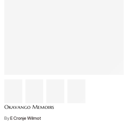
Okavango Memoirs
By:
E Cronje Wilmot