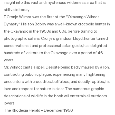
insight into this vast and mysterious wilderness area that is
still valid today.
E Cronje Wilmot was the first of the “Okavango Wilmot
Dynasty”. His son Bobby was a well-known crocodile hunter in
the Okavango in the 1950s and 60s, before turning to
photographic safaris. Cronje’s grandson Lloyd, hunter turned
conservationist and professional safari guide, has delighted
hundreds of visitors to the Okavango over a period of 46
years.
Mr. Wilmot casts a spell. Despite being badly mauled by a lion,
contracting bubonic plague, experiencing many frightening
encounters with crocodiles, buffaloes, and deadly reptiles, his
love and respect for nature is clear. The numerous graphic
descriptions of wildlife in the book will entertain all outdoors
lovers.
The Rhodesia Herald – December 1956