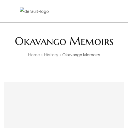
Okavango Memoirs
Home
History
Okavango Memoirs