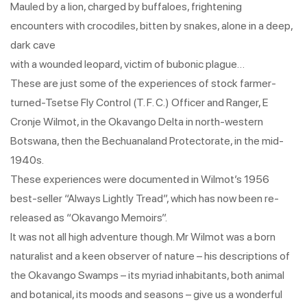
Mauled by a lion, charged by buffaloes, frightening
encounters with crocodiles, bitten by snakes, alone in a deep,
dark cave
with a wounded leopard, victim of bubonic plague…
These are just some of the experiences of stock farmer-
turned-Tsetse Fly Control (T. F. C.) Officer and Ranger, E
Cronje Wilmot, in the Okavango Delta in north-western
Botswana, then the Bechuanaland Protectorate, in the mid-
1940s.
These experiences were documented in Wilmot’s 1956
best-seller “Always Lightly Tread”, which has now been re-
released as “Okavango Memoirs”.
It was not all high adventure though. Mr Wilmot was a born
naturalist and a keen observer of nature – his descriptions of
the Okavango Swamps – its myriad inhabitants, both animal
and botanical, its moods and seasons – give us a wonderful