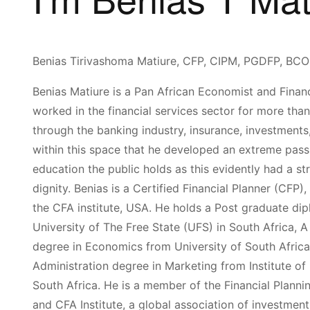
Benias Tirivashoma Matiure, CFP, CIPM, PGDFP, 
Benias Matiure is a Pan African Economist and Financ
worked in the financial services sector for more tha
through the banking indus­try, insurance, investments,
with­in this space that he developed an extreme passio
education the public holds as this evidently had a st
dignity. Benias is a Certified Financial Planner (CFP
the CFA institute, USA. He holds a Post graduate dip
University of The Free State (UFS) in South Africa,
degree in Economics from Univer­sity of South Afric
Administration degree in Marketing from Institute 
South Africa. He is a member of the Financial Plannin
and CFA Institute, a global association of investment