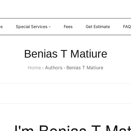
es
Special Services
Fees
Get Estimate
FAQ
Benias T Matiure
Home
Authors
Benias T Matiure
I'm Benias T Mat