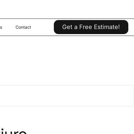
Get a Free Estimate!
s
Contact
iure