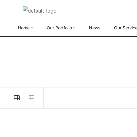
Home
Our Portfolio
News
Our Servic