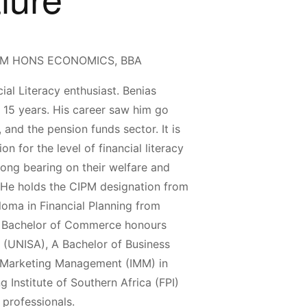
BCOM HONS ECONOMICS, BBA
ial Literacy enthusiast. Benias
n 15 years. His career saw him go
 and the pension funds sector. It is
n for the level of financial literacy
rong bearing on their welfare and
), He holds the CIPM designation from
loma in Financial Planning from
 A Bachelor of Commerce honours
a (UNISA), A Bachelor of Business
of Marketing Management (IMM) in
g Institute of Southern Africa (FPI)
 professionals.