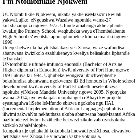
I'm Ntombifikile Njokweni
UUNtombifikile Njokweni, inkaba yakhe iseMazizini kwilali
yakwaLujiko, eNgqushwa.Wazalwa ngomhla wama-27
kuTshazimpuzi ngowe 1972. Ufunde amabanga akhe aphantsi
kwaLujiko Primary School, waqhubeka waya eThembalabantu
High School eZwelitsha apho aphumelele khona imatriki ngowe
1990.
Uqeqeshelwe ukuba yititshalakazi yesiXhosa, waze wafundisa
abantwana kwizikolo ezahlukeneyo kweliya belisakuba liphandle
leTranskei.
UNtombifikile ufunde imfundo enomsila (Bachelor of Arts ne-
Higher diploma in Education) kwiUniversity of Fort Hare ngowe
1991 ukuya ku1994. Uqhubeke wongeza ubuchwepheshe
bokufundisa abantwana ngokwenza iB Ed honours in Whole school
development kwiUniversity of Port Elizabeth nesele ibizwa
ngokuba yiNelson Mandela University ngowe 2005. Ngonyaka
wama -2014, uye wokuqala ukuphangela eBhayi kwiprojethi
eyasungulwa liSebe leMfundo ebizwa ngokuba ngu IIAL
(Incremental Implementation of African Languages) ephuhlisa
iilwimi zakwaNtu nekhuthaza ukuba abantwana baseMzantsi Afrika
bazifunde ezi lwimi bazithethe bekwezi zikolo zabo zazisakuba
zizikolo zabaMhlophe.
Kungoku nje uphakathi kokubhala iincwadi zesiXhosa, ekwayiyo
netitshala yesiXhosa.Le yincwadi yakhe yokuqala.