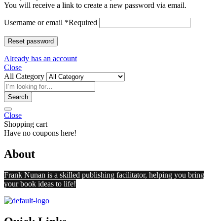
You will receive a link to create a new password via email.
Username or email
*
Required
Reset password
Already has an account
Close
All Category
Search
Close
Shopping cart
Have no coupons here!
About
Frank Nunan is a skilled publishing facilitator, helping you bring
your book ideas to life!