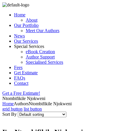
Home
About
Our Portfolio
Meet Our Authors
News
Our Services
Special Services
eBook Creation
Author Support
Specialised Services
Fees
Get Estimate
FAQs
Contact
Get a Free Estimate!
Ntombifikile Njokweni
Home
Authors
Ntombifikile Njokweni
grid button
list button
Sort By