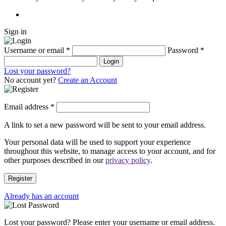
Sign in
Username or email
*
Password
*
Login
Lost your password?
No account yet?
Create an Account
Email address
*
A link to set a new password will be sent to your email address.
Your personal data will be used to support your experience
throughout this website, to manage access to your account, and for
other purposes described in our
privacy policy
.
Register
Already has an account
Lost your password? Please enter your username or email address.