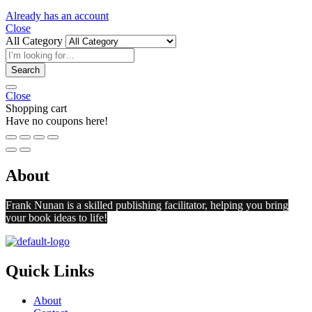
Already has an account
Close
All Category
Search
Close
Shopping cart
Have no coupons here!
About
Frank Nunan is a skilled publishing facilitator, helping you bring
your book ideas to life!
Quick Links
About