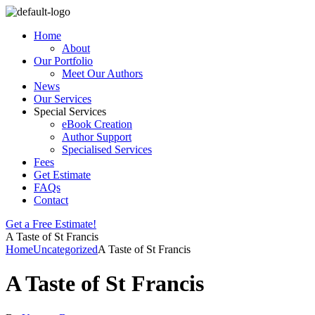
Home
About
Our Portfolio
Meet Our Authors
News
Our Services
Special Services
eBook Creation
Author Support
Specialised Services
Fees
Get Estimate
FAQs
Contact
Get a Free Estimate!
A Taste of St Francis
Home
Uncategorized
A Taste of St Francis
A Taste of St Francis