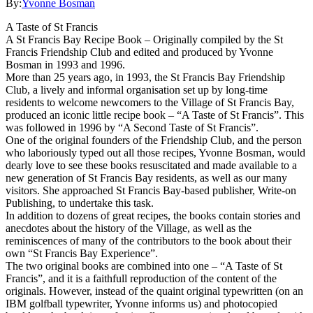
By:
Yvonne Bosman
A Taste of St Francis
A St Francis Bay Recipe Book – Originally compiled by the St
Francis Friendship Club and edited and produced by Yvonne
Bosman in 1993 and 1996.
More than 25 years ago, in 1993, the St Francis Bay Friendship
Club, a lively and informal organisation set up by long-time
residents to welcome newcomers to the Village of St Francis Bay,
produced an iconic little recipe book – “A Taste of St Francis”. This
was followed in 1996 by “A Second Taste of St Francis”.
One of the original founders of the Friendship Club, and the person
who laboriously typed out all those recipes, Yvonne Bosman, would
dearly love to see these books resuscitated and made available to a
new generation of St Francis Bay residents, as well as our many
visitors. She approached St Francis Bay-based publisher, Write-on
Publishing, to undertake this task.
In addition to dozens of great recipes, the books contain stories and
anecdotes about the history of the Village, as well as the
reminiscences of many of the contributors to the book about their
own “St Francis Bay Experience”.
The two original books are combined into one – “A Taste of St
Francis”, and it is a faithfull reproduction of the content of the
originals. However, instead of the quaint original typewritten (on an
IBM golfball typewriter, Yvonne informs us) and photocopied