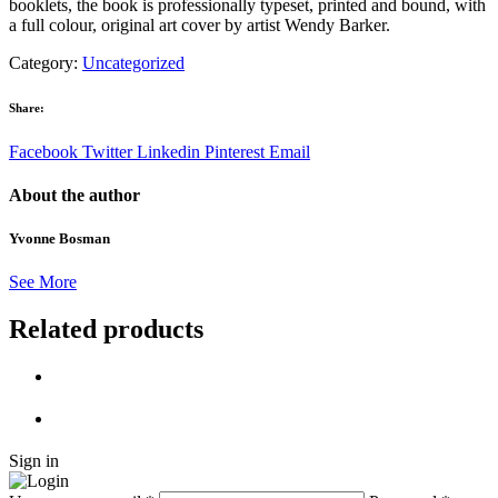
booklets, the book is professionally typeset, printed and bound, with
a full colour, original art cover by artist Wendy Barker.
Category:
Uncategorized
Share:
Facebook
Twitter
Linkedin
Pinterest
Email
About the author
Yvonne Bosman
See More
Related products
Sign in