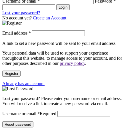
Username or email
*
Password
*
Login
Lost your password?
No account yet?
Create an Account
Email address
*
A link to set a new password will be sent to your email address.
Your personal data will be used to support your experience
throughout this website, to manage access to your account, and for
other purposes described in our
privacy policy
.
Register
Already has an account
Lost your password? Please enter your username or email address.
You will receive a link to create a new password via email.
Username or email
*
Required
Reset password