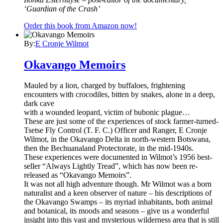
‘Guardian of the Crash’
Order this book from Amazon now!
By:
E Cronje Wilmot
Okavango Memoirs
Mauled by a lion, charged by buffaloes, frightening
encounters with crocodiles, bitten by snakes, alone in a deep,
dark cave
with a wounded leopard, victim of bubonic plague…
These are just some of the experiences of stock farmer-turned-
Tsetse Fly Control (T. F. C.) Officer and Ranger, E Cronje
Wilmot, in the Okavango Delta in north-western Botswana,
then the Bechuanaland Protectorate, in the mid-1940s.
These experiences were documented in Wilmot’s 1956 best-
seller “Always Lightly Tread”, which has now been re-
released as “Okavango Memoirs”.
It was not all high adventure though. Mr Wilmot was a born
naturalist and a keen observer of nature – his descriptions of
the Okavango Swamps – its myriad inhabitants, both animal
and botanical, its moods and seasons – give us a wonderful
insight into this vast and mysterious wilderness area that is still