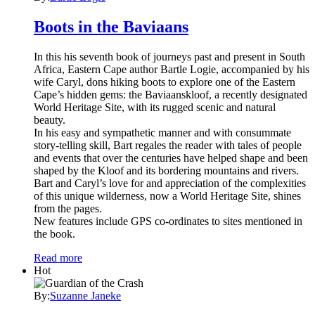
Boots in the Baviaans
In this his seventh book of journeys past and present in South
Africa, Eastern Cape author Bartle Logie, accompanied by his
wife Caryl, dons hiking boots to explore one of the Eastern
Cape’s hidden gems: the Baviaanskloof, a recently designated
World Heritage Site, with its rugged scenic and natural
beauty.
In his easy and sympathetic manner and with consummate
story-telling skill, Bart regales the reader with tales of people
and events that over the centuries have helped shape and been
shaped by the Kloof and its bordering mountains and rivers.
Bart and Caryl’s love for and appreciation of the complexities
of this unique wilderness, now a World Heritage Site, shines
from the pages.
New features include GPS co-ordinates to sites mentioned in
the book.
Read more
Hot
By:
Suzanne Janeke