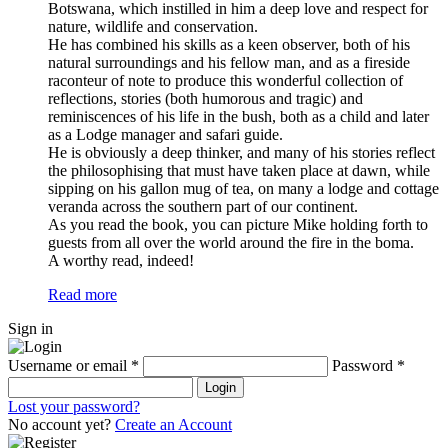
Botswana, which instilled in him a deep love and respect for
nature, wildlife and conservation.
He has combined his skills as a keen observer, both of his
natural surroundings and his fellow man, and as a fireside
raconteur of note to produce this wonderful collection of
reflections, stories (both humorous and tragic) and
reminiscences of his life in the bush, both as a child and later
as a Lodge manager and safari guide.
He is obviously a deep thinker, and many of his stories reflect
the philosophising that must have taken place at dawn, while
sipping on his gallon mug of tea, on many a lodge and cottage
veranda across the southern part of our continent.
As you read the book, you can picture Mike holding forth to
guests from all over the world around the fire in the boma.
A worthy read, indeed!
Read more
Sign in
Username or email
*
Password
*
Login
Lost your password?
No account yet?
Create an Account