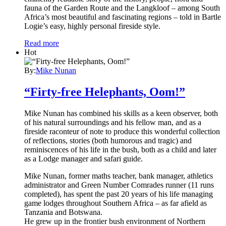
fauna of the Garden Route and the Langkloof – among South
Africa’s most beautiful and fascinating regions – told in Bartle
Logie’s easy, highly personal fireside style.
Read more
Hot
By:
Mike Nunan
“Firty-free Helephants, Oom!”
Mike Nunan has combined his skills as a keen observer, both
of his natural surroundings and his fellow man, and as a
fireside raconteur of note to produce this wonderful collection
of reflections, stories (both humorous and tragic) and
reminiscences of his life in the bush, both as a child and later
as a Lodge manager and safari guide.
Mike Nunan, former maths teacher, bank manager, athletics
administrator and Green Number Comrades runner (11 runs
completed), has spent the past 20 years of his life managing
game lodges throughout Southern Africa – as far afield as
Tanzania and Botswana.
He grew up in the frontier bush environment of Northern