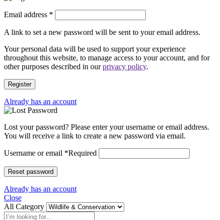
Email address
*
A link to set a new password will be sent to your email address.
Your personal data will be used to support your experience
throughout this website, to manage access to your account, and for
other purposes described in our
privacy policy
.
Register
Already has an account
Lost your password? Please enter your username or email address.
You will receive a link to create a new password via email.
Username or email
*
Required
Reset password
Already has an account
Close
All Category