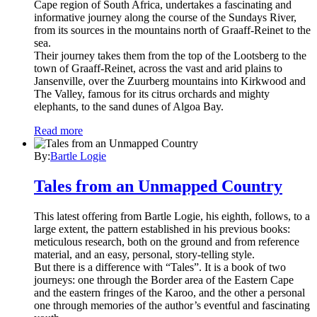
Cape region of South Africa, undertakes a fascinating and
informative journey along the course of the Sundays River,
from its sources in the mountains north of Graaff-Reinet to the
sea.
Their journey takes them from the top of the Lootsberg to the
town of Graaff-Reinet, across the vast and arid plains to
Jansenville, over the Zuurberg mountains into Kirkwood and
The Valley, famous for its citrus orchards and mighty
elephants, to the sand dunes of Algoa Bay.
Read more
By:
Bartle Logie
Tales from an Unmapped Country
This latest offering from Bartle Logie, his eighth, follows, to a
large extent, the pattern established in his previous books:
meticulous research, both on the ground and from reference
material, and an easy, personal, story-telling style.
But there is a difference with “Tales”. It is a book of two
journeys: one through the Border area of the Eastern Cape
and the eastern fringes of the Karoo, and the other a personal
one through memories of the author’s eventful and fascinating