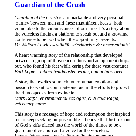
Guardian of the Crash
Guardian of the Crash
is a remarkable and very personal
journey between man and these magnificent beasts, both
vulnerable to the circumstances of our time. It’s a story about
the voiceless finding a platform to speak out and a growing
confidence to be bold when the opportunity presents.
Dr William Fowlds – wildlife veterinarian & conservationist
A heart-warming story of the relationship that developed
between a group of threatened rhinos and an apparent drop-
out, who found his feet while caring for these vast creatures.
Bart Logie – retired headmaster, writer, and nature-lover
A story that excites so much inner human emotion and
passion to want to contribute and aid in the efforts to protect
the rhino species from extinction.
Mark Ralph, environmental ecologist, & Nicola Ralph,
veterinary nurse
This story is a message of hope and redemption that inspired
me to keep seeking purpose in life. I believe that Justin is one
of God’s gifts placed into the world of the rhinos to be a
guardian of creation and a voice for the voiceless.
Ilonka Esterhuyse – post-editor of the documentary,