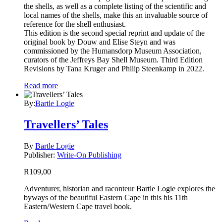
the shells, as well as a complete listing of the scientific and
local names of the shells, make this an invaluable source of
reference for the shell enthusiast.
This edition is the second special reprint and update of the
original book by Douw and Elise Steyn and was
commissioned by the Humansdorp Museum Association,
curators of the Jeffreys Bay Shell Museum. Third Edition
Revisions by Tana Kruger and Philip Steenkamp in 2022.
Read more
By:
Bartle Logie
Travellers’ Tales
By
Bartle Logie
Publisher:
Write-On Publishing
R
109,00
Adventurer, historian and raconteur Bartle Logie explores the
byways of the beautiful Eastern Cape in this his 11th
Eastern/Western Cape travel book.