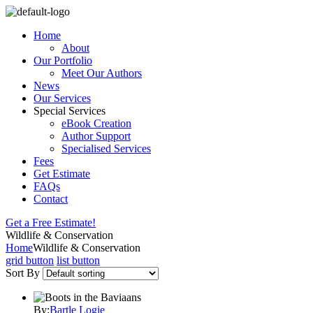
Home
About
Our Portfolio
Meet Our Authors
News
Our Services
Special Services
eBook Creation
Author Support
Specialised Services
Fees
Get Estimate
FAQs
Contact
Get a Free Estimate!
Wildlife & Conservation
Home
Wildlife & Conservation
grid button
list button
Sort By
By:
Bartle Logie