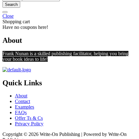
Search
Close
Shopping cart
Have no coupons here!
About
Frank Nunan is a skilled publishing facilitator, helping you bring
your book ideas to life!
Quick Links
About
Contact
Examples
FAQs
Offer Ts & Cs
Privacy Policy
Copyright © 2026 Write-On Publishing | Powered by Write-On