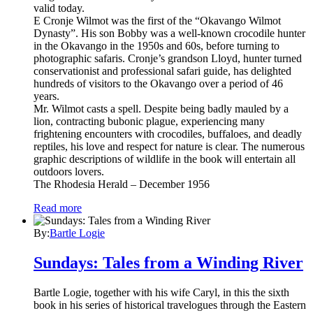
valid today.
E Cronje Wilmot was the first of the “Okavango Wilmot
Dynasty”. His son Bobby was a well-known crocodile hunter
in the Okavango in the 1950s and 60s, before turning to
photographic safaris. Cronje’s grandson Lloyd, hunter turned
conservationist and professional safari guide, has delighted
hundreds of visitors to the Okavango over a period of 46
years.
Mr. Wilmot casts a spell. Despite being badly mauled by a
lion, contracting bubonic plague, experiencing many
frightening encounters with crocodiles, buffaloes, and deadly
reptiles, his love and respect for nature is clear. The numerous
graphic descriptions of wildlife in the book will entertain all
outdoors lovers.
The Rhodesia Herald – December 1956
Read more
By:
Bartle Logie
Sundays: Tales from a Winding River
Bartle Logie, together with his wife Caryl, in this the sixth
book in his series of historical travelogues through the Eastern