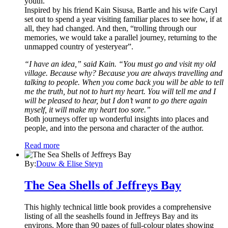
youth.
Inspired by his friend Kain Sisusa, Bartle and his wife Caryl
set out to spend a year visiting familiar places to see how, if at
all, they had changed. And then, “trolling through our
memories, we would take a parallel journey, returning to the
unmapped country of yesteryear”.
“I have an idea,” said Kain. “You must go and visit my old
village. Because why? Because you are always travelling and
talking to people. When you come back you will be able to tell
me the truth, but not to hurt my heart. You will tell me and I
will be pleased to hear, but I don’t want to go there again
myself, it will make my heart too sore.”
Both journeys offer up wonderful insights into places and
people, and into the persona and character of the author.
Read more
By:
Douw & Elise Steyn
The Sea Shells of Jeffreys Bay
This highly technical little book provides a comprehensive
listing of all the seashells found in Jeffreys Bay and its
environs. More than 90 pages of full-colour plates showing