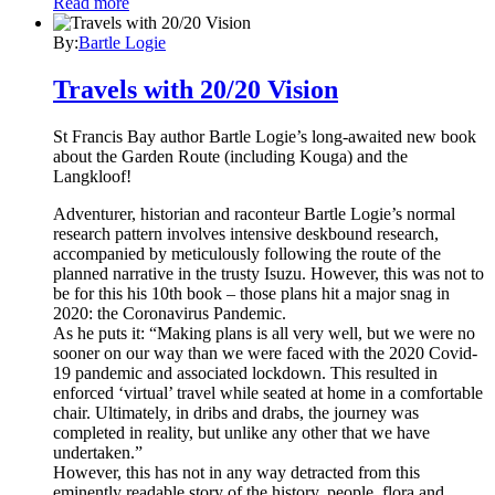
Read more
By:
Bartle Logie
Travels with 20/20 Vision
St Francis Bay author Bartle Logie’s long-awaited new book
about the Garden Route (including Kouga) and the
Langkloof!
Adventurer, historian and raconteur Bartle Logie’s normal
research pattern involves intensive deskbound research,
accompanied by meticulously following the route of the
planned narrative in the trusty Isuzu. However, this was not to
be for this his 10th book – those plans hit a major snag in
2020: the Coronavirus Pandemic.
As he puts it: “Making plans is all very well, but we were no
sooner on our way than we were faced with the 2020 Covid-
19 pandemic and associated lockdown. This resulted in
enforced ‘virtual’ travel while seated at home in a comfortable
chair. Ultimately, in dribs and drabs, the journey was
completed in reality, but unlike any other that we have
undertaken.”
However, this has not in any way detracted from this
eminently readable story of the history, people, flora and